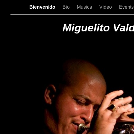
Bienvenido
Bio
Musica
Video
Events
Miguelito Val