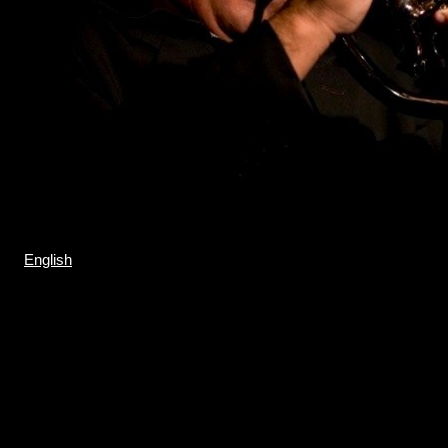
English